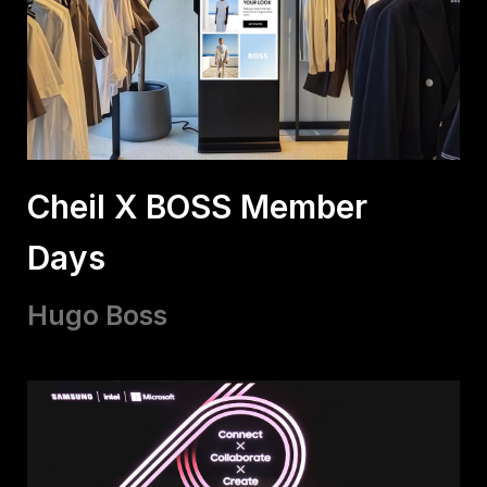
Cheil X BOSS Member
Days
Hugo Boss​