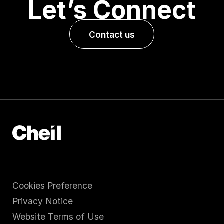
Let’s Connect
Contact us
Cookies Preference
Privacy Notice
Website Terms of Use