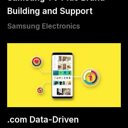
Building and Support
Samsung Electronics
.com Data-Driven