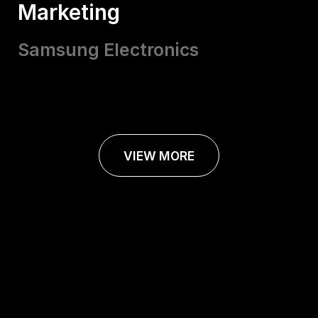
Marketing
Samsung Electronics
VIEW MORE