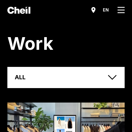
메뉴
EN
Work
ALL