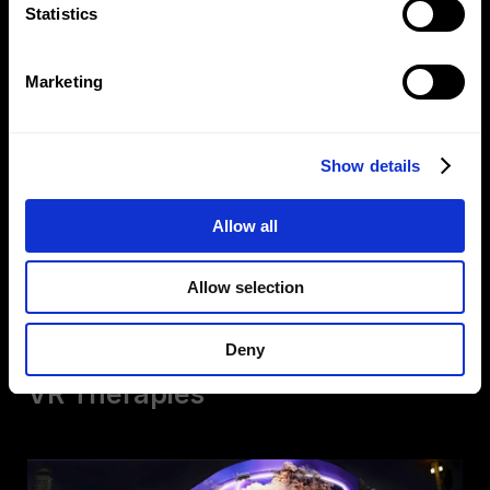
Statistics
Marketing
Show details
Allow all
Redefining Digital
Allow selection
Connection
Deny
VR Therapies