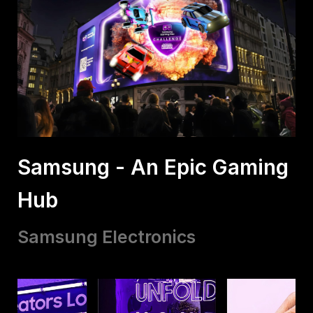
Samsung - An Epic Gaming
Hub
Samsung Electronics