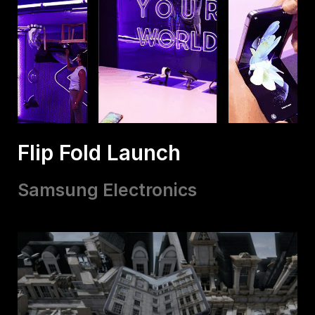
Flip Fold Launch
Samsung Electronics