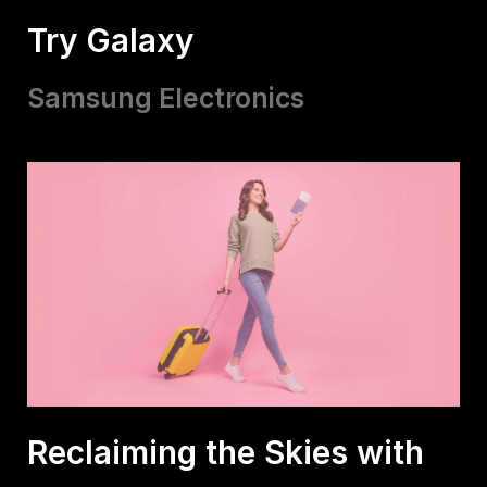
Try Galaxy
Samsung Electronics
Reclaiming the Skies with