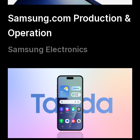
Samsung.com Production &
Operation
Samsung Electronics