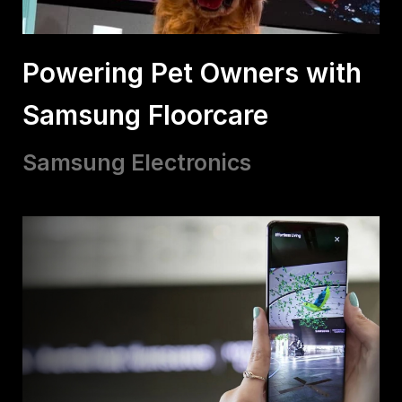
Powering Pet Owners with
Samsung Floorcare
Samsung Electronics