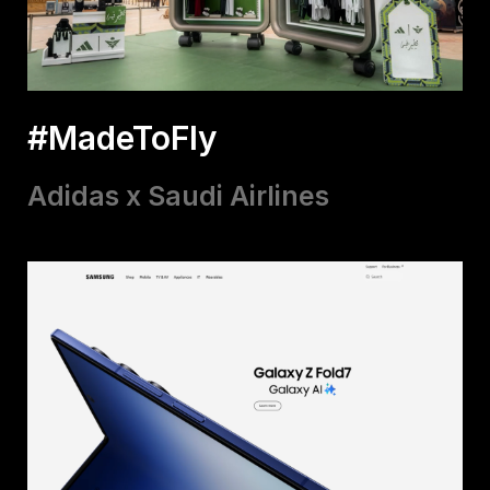
#MadeToFly
Adidas x Saudi Airlines