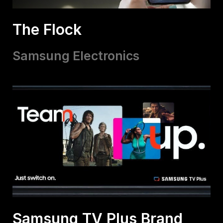
The Flock
Samsung Electronics
Samsung TV Plus Brand