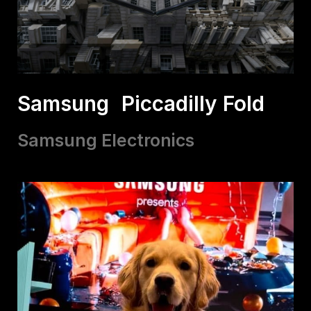
Samsung Piccadilly Fold
Samsung Electronics