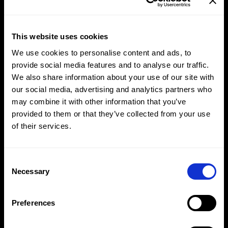
This website uses cookies
We use cookies to personalise content and ads, to
provide social media features and to analyse our traffic.
We also share information about your use of our site with
our social media, advertising and analytics partners who
may combine it with other information that you’ve
provided to them or that they’ve collected from your use
of their services.
Breaking the Silence
Consent
Selection
Necessary
NIVEA
Preferences