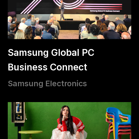
Samsung Global PC
Business Connect
Samsung Electronics