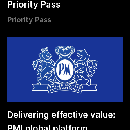
Priority Pass
Priority Pass
Delivering effective value:
PMI global platform