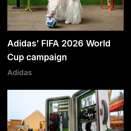
Adidas’ FIFA 2026 World
Cup campaign
Adidas