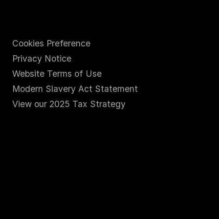
Cookies Preference
Privacy Notice
Website Terms of Use
Modern Slavery Act Statement
View our 2025 Tax Strategy