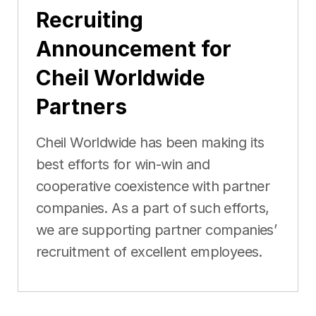
Recruiting
Announcement for
Cheil Worldwide
Partners
Cheil Worldwide has been making its
best efforts for win-win and
cooperative coexistence with partner
companies. As a part of such efforts,
we are supporting partner companies’
recruitment of excellent employees.