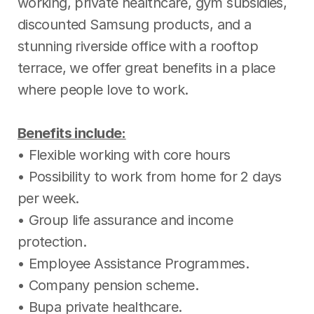
working, private healthcare, gym subsidies,
discounted Samsung products, and a
stunning riverside office with a rooftop
terrace, we offer great benefits in a place
where people love to work.
Benefits include:
• Flexible working with core hours
• Possibility to work from home for 2 days
per week.
• Group life assurance and income
protection.
• Employee Assistance Programmes.
• Company pension scheme.
• Bupa private healthcare.