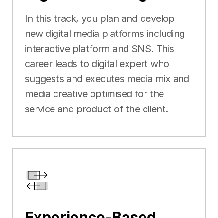
In this track, you plan and develop
new digital media platforms including
interactive platform and SNS. This
career leads to digital expert who
suggests and executes media mix and
media creative optimised for the
service and product of the client.
Experience-Based