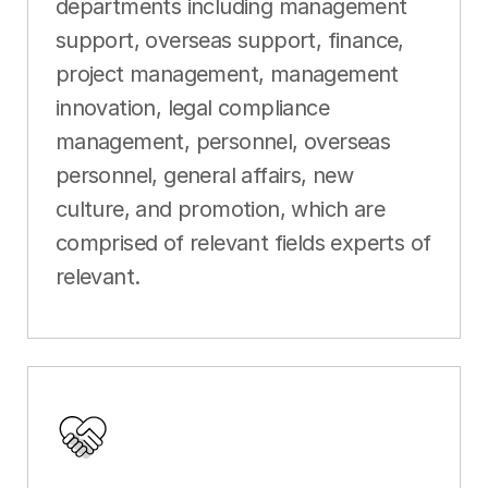
departments including management
support, overseas support, finance,
project management, management
innovation, legal compliance
management, personnel, overseas
personnel, general affairs, new
culture, and promotion, which are
comprised of relevant fields experts of
relevant.