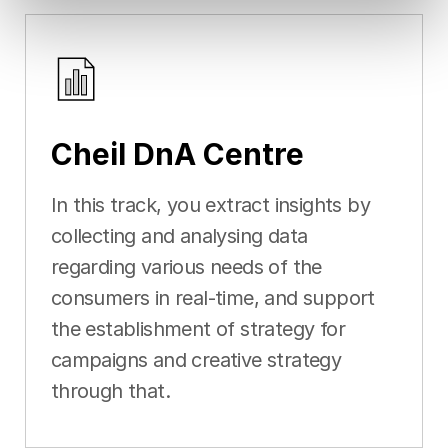
Cheil DnA Centre
In this track, you extract insights by
collecting and analysing data
regarding various needs of the
consumers in real-time, and support
the establishment of strategy for
campaigns and creative strategy
through that.