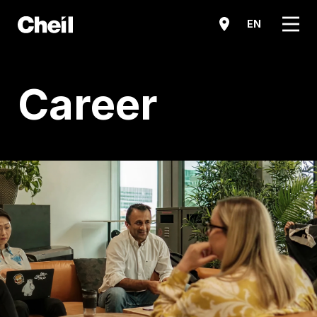
메뉴
EN
Career