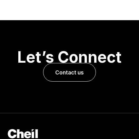
Let’s Connect
Contact us