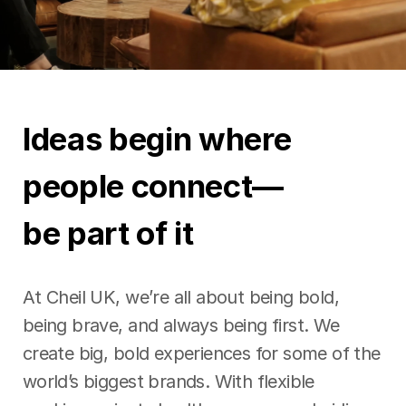
Ideas begin where
people connect—
be part of it
At Cheil UK, we’re all about being bold,
being brave, and always being first. We
create big, bold experiences for some of the
world’s biggest brands. With flexible