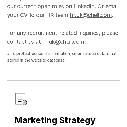
our current open roles on
LinkedIn
. Or email
your CV to our HR team
hr.uk@cheil.com
.
For any recruitment-related inquiries, please
contact us at
hr.uk@cheil.com.
※ To protect personal information, email-related data is not
stored in the website database.
Marketing Strategy