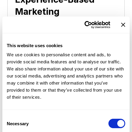
Marketing
In this track, you connect consumers
with brands by inviting them to brands
experiencing events including
This website uses cookies
exhibition, conference, and event
We use cookies to personalise content and ads, to
provide social media features and to analyse our traffic.
venue. This career leads to marketing
We also share information about your use of our site with
expert who establish and execute
our social media, advertising and analytics partners who
retail/shopper marketing strategy, and
may combine it with other information that you’ve
plan and execute the contacts
provided to them or that they’ve collected from your use
of their services.
between consumers and brands.
Consent
Selection
Necessary