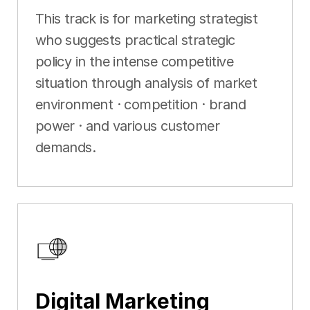
This track is for marketing strategist
who suggests practical strategic
policy in the intense competitive
situation through analysis of market
environment · competition · brand
power · and various customer
demands.
Digital Marketing