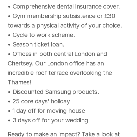
• Comprehensive dental insurance cover.
• Gym membership subsistence or £30
towards a physical activity of your choice.
• Cycle to work scheme.
• Season ticket loan.
• Offices in both central London and
Chertsey. Our London office has an
incredible roof terrace overlooking the
Thames!
• Discounted Samsung products.
• 25 core days’ holiday
• 1 day off for moving house
• 3 days off for your wedding
Ready to make an impact? Take a look at