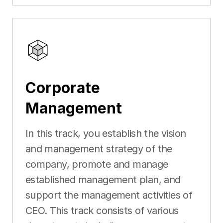
Corporate
Management
In this track, you establish the vision
and management strategy of the
company, promote and manage
established management plan, and
support the management activities of
CEO. This track consists of various