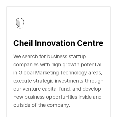
Cheil Innovation Centre
We search for business startup
companies with high growth potential
in Global Marketing Technology areas,
execute strategic investments through
our venture capital fund, and develop
new business opportunities inside and
outside of the company.