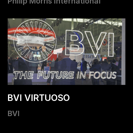
Philip Morris International
BVI VIRTUOSO
BVI