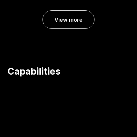
View more
Capabilities