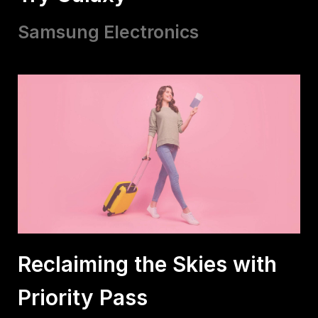
Samsung Electronics
Reclaiming the Skies with
Priority Pass