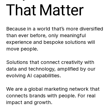
Because in a world that’s more diversified
than ever before, only meaningful
experience and bespoke solutions will
move people.
Solutions that connect creativity with
data and technology, amplified by our
evolving AI capabilities.
We are a global marketing network that
connects brands with people. For real
impact and growth.