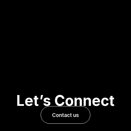
Let’s Connect
Contact us