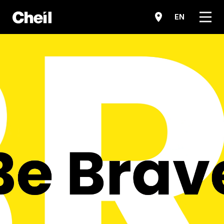
메뉴
EN