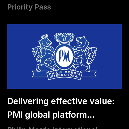
Priority Pass
Delivering effective value:
PMI global platform
experiences