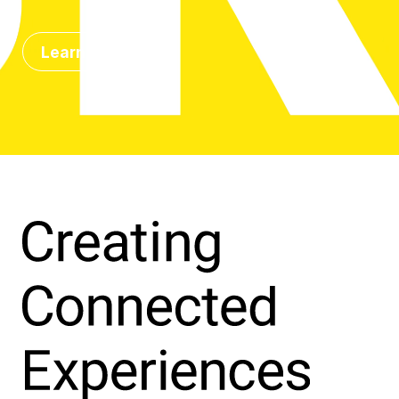
Learn more