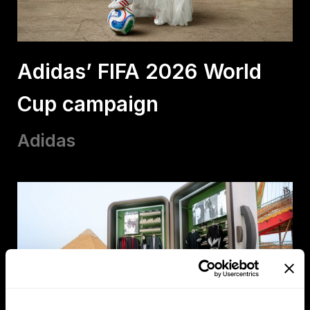
Adidas’ FIFA 2026 World
Cup campaign
Adidas