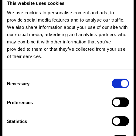
This website uses cookies
We use cookies to personalise content and ads, to
provide social media features and to analyse our traffic.
#MadeToFly
We also share information about your use of our site with
our social media, advertising and analytics partners who
Adidas x Saudi Airlines
may combine it with other information that you’ve
provided to them or that they’ve collected from your use
of their services.
Consent
Selection
Necessary
Preferences
Statistics