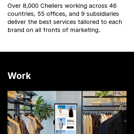
Over 8,000 Cheilers working across 46
countries, 55 offices, and 9 subsidiaries
deliver the best services tailored to each
brand on all fronts of marketing.
Work