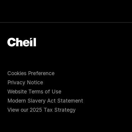
Cookies Preference
Privacy Notice
Website Terms of Use
Modern Slavery Act Statement
View our 2025 Tax Strategy