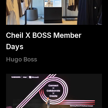
Cheil X BOSS Member
Days
Hugo Boss​