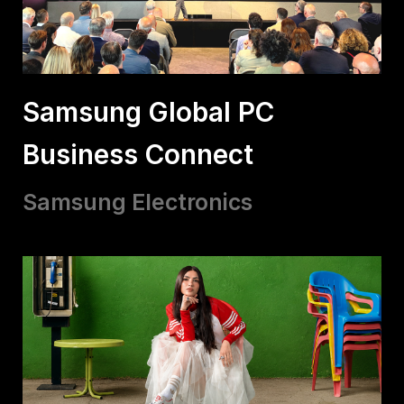
Samsung Global PC
Business Connect
Samsung Electronics