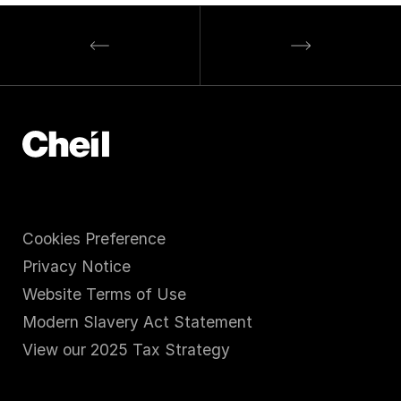
Cookies Preference
Privacy Notice
Website Terms of Use
Modern Slavery Act Statement
View our 2025 Tax Strategy