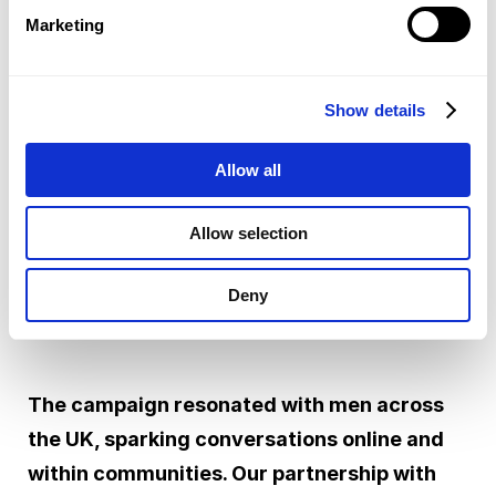
across all platforms. They shared personal
Marketing
stories that made the message feel real and
relatable, making sure the campaign landed
Show details
with authenticity and reached even more
people.
Allow all
Allow selection
Deny
RESULTS
The campaign resonated with men across
the UK, sparking conversations online and
within communities. Our partnership with