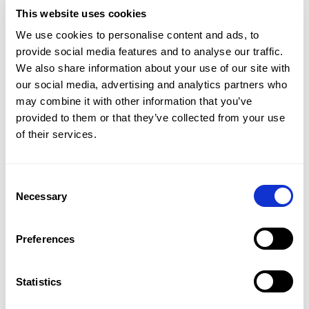
This website uses cookies
We use cookies to personalise content and ads, to
We saw International Men’s Day as the perfect
provide social media features and to analyse our traffic.
opportunity to amplify NIVEA’s message of
We also share information about your use of our site with
care. So, we put together a social campaign
our social media, advertising and analytics partners who
may combine it with other information that you’ve
featuring spoken word artist Alika J and his
provided to them or that they’ve collected from your use
powerful original piece, A Message to All Men
of their services.
—a rallying cry for men to feel safe opening up.
We introduced a new mantra, "real men care,"
Consent
to replace the idea that men should stay quiet
Selection
Necessary
about their feelings.
Preferences
To really get the conversation going, we
brought in influencers who aligned with NIVEA
Statistics
Men’s mission and helped manage content