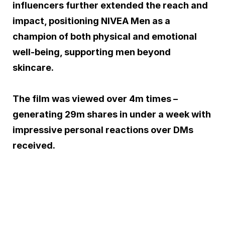
influencers further extended the reach and
impact, positioning NIVEA Men as a
champion of both physical and emotional
well-being, supporting men beyond
skincare.
The film was viewed over 4m times –
generating 29m shares in under a week with
impressive personal reactions over DMs
received.