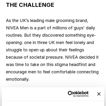
THE CHALLENGE
As the UK’s leading male grooming brand,
NIVEA Men is a part of millions of guys' daily
routines. But they discovered something eye-
opening: one in three UK men feel lonely and
struggle to open up about their feelings
because of societal pressure. NIVEA decided it
was time to take on this stigma headfirst and
encourage men to feel comfortable connecting
emotionally.
SOLUTION