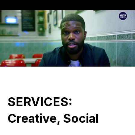
SERVICES:
Creative, Social