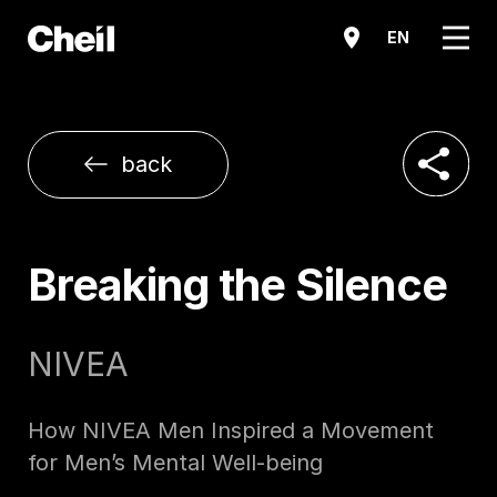
메뉴
EN
공유하기
back
Breaking the Silence
NIVEA
How NIVEA Men Inspired a Movement
for Men’s Mental Well-being