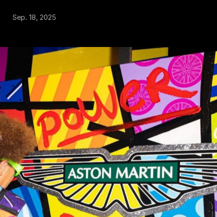
Sep. 18, 2025