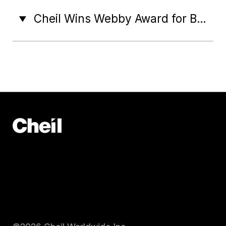
Cheil Wins Webby Award for Best Immersive Technology Innovation