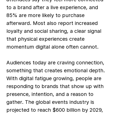
to a brand after a live experience, and
85% are more likely to purchase
afterward. Most also report increased
loyalty and social sharing, a clear signal
that physical experiences create
momentum digital alone often cannot.
Audiences today are craving connection,
something that creates emotional depth.
With digital fatigue growing, people are
responding to brands that show up with
presence, intention, and a reason to
gather. The global events industry is
projected to reach $600 billion by 2029,