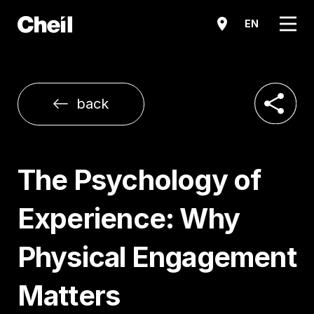
메뉴
EN
공유하기
back
The Psychology of
Experience: Why
Physical Engagement
Matters