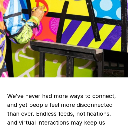
We’ve never had more ways to connect,
and yet people feel more disconnected
than ever. Endless feeds, notifications,
and virtual interactions may keep us