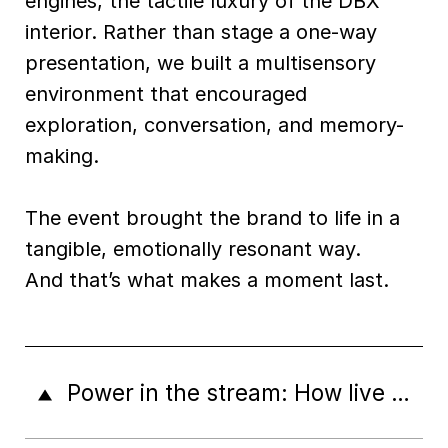
engines, the tactile luxury of the DBX
interior. Rather than stage a one-way
presentation, we built a multisensory
environment that encouraged
exploration, conversation, and memory-
making.
The event brought the brand to life in a
tangible, emotionally resonant way.
And that’s what makes a moment last.
Power in the stream: How live content drives brand discovery