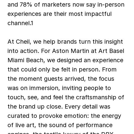
and 78% of marketers now say in-person
experiences are their most impactful
channel.1
At Cheil, we help brands turn this insight
into action. For Aston Martin at Art Basel
Miami Beach, we designed an experience
that could only be felt in person. From
the moment guests arrived, the focus
was on immersion, inviting people to
touch, see, and feel the craftsmanship of
the brand up close. Every detail was
curated to provoke emotion: the energy
of live art, the sound of performance