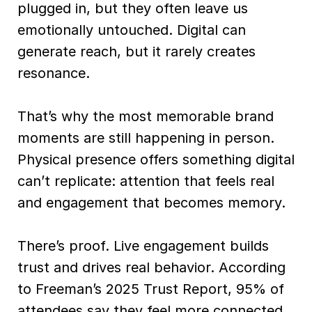
plugged in, but they often leave us
emotionally untouched. Digital can
generate reach, but it rarely creates
resonance.
That’s why the most memorable brand
moments are still happening in person.
Physical presence offers something digital
can’t replicate: attention that feels real
and engagement that becomes memory.
There’s proof. Live engagement builds
trust and drives real behavior. According
to Freeman’s 2025 Trust Report, 95% of
attendees say they feel more connected