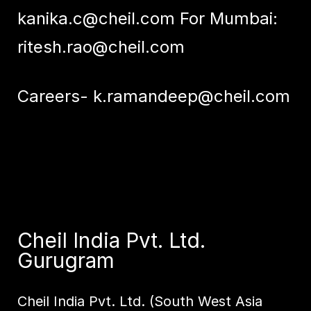
kanika.c@cheil.com
For Mumbai:
ritesh.rao@cheil.com
Careers-
k.ramandeep@cheil.com
Cheil India Pvt. Ltd.
Gurugram
Cheil India Pvt. Ltd. (South West Asia