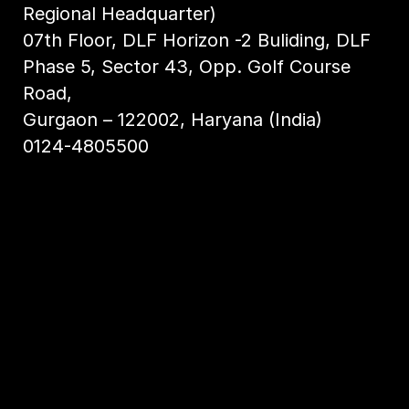
Regional Headquarter)
07th Floor, DLF Horizon -2 Buliding, DLF
Phase 5, Sector 43, Opp. Golf Course
Road,
Gurgaon – 122002, Haryana (India)
0124-4805500