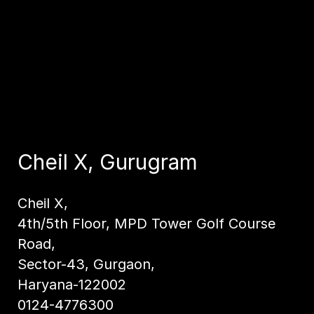
Cheil X, Gurugram
Cheil X,
4th/5th Floor, MPD Tower Golf Course
Road,
Sector-43, Gurgaon,
Haryana-122002
0124-4776300