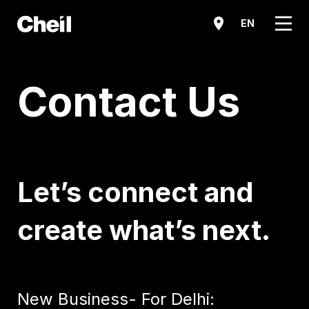
메뉴
EN
Contact Us
Let’s connect and
create what’s next.
New Business- For Delhi: