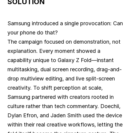
SOLUTION
Samsung introduced a single provocation: Can
your phone do that?
The campaign focused on demonstration, not
explanation. Every moment showed a
capability unique to Galaxy Z Fold—instant
multitasking, dual screen recording, drag-and-
drop multiview editing, and live split-screen
creativity. To shift perception at scale,
Samsung partnered with creators rooted in
culture rather than tech commentary. Doechii,
Dylan Efron, and Jaden Smith used the device
within their real creative workflows, letting the